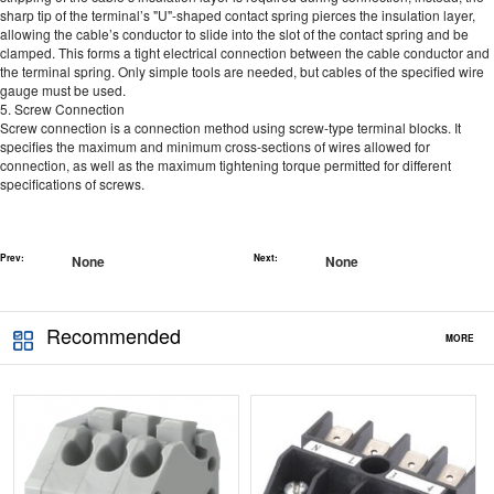
sharp tip of the terminal’s "U"-shaped contact spring pierces the insulation layer,
allowing the cable’s conductor to slide into the slot of the contact spring and be
clamped. This forms a tight electrical connection between the cable conductor and
the terminal spring. Only simple tools are needed, but cables of the specified wire
gauge must be used.
5. Screw Connection
Screw connection is a connection method using screw-type terminal blocks. It
specifies the maximum and minimum cross-sections of wires allowed for
connection, as well as the maximum tightening torque permitted for different
specifications of screws.
Prev:
None
Next:
None
Recommended
MORE