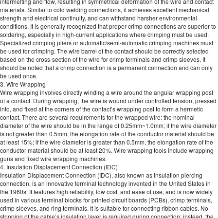
intermelting and flow, resulting in symmetrical deformation of the wire and contact
materials. Similar to cold welding connections, it achieves excellent mechanical
strength and electrical continuity, and can withstand harsher environmental
conditions. It is generally recognized that proper crimp connections are superior to
soldering, especially in high-current applications where crimping must be used.
Specialized crimping pliers or automatic/semi-automatic crimping machines must
be used for crimping. The wire barrel of the contact should be correctly selected
based on the cross-section of the wire for crimp terminals and crimp sleeves. It
should be noted that a crimp connection is a permanent connection and can only
be used once.
3. Wire Wrapping
Wire wrapping involves directly winding a wire around the angular wrapping post
of a contact. During wrapping, the wire is wound under controlled tension, pressed
into, and fixed at the corners of the contact’s wrapping post to form a hermetic
contact. There are several requirements for the wrapped wire: the nominal
diameter of the wire should be in the range of 0.25mm~1.0mm; if the wire diameter
is not greater than 0.5mm, the elongation rate of the conductor material should be
at least 15%; if the wire diameter is greater than 0.5mm, the elongation rate of the
conductor material should be at least 20%. Wire wrapping tools include wrapping
guns and fixed wire wrapping machines.
4. Insulation Displacement Connection (IDC)
Insulation Displacement Connection (IDC), also known as insulation piercing
connection, is an innovative terminal technology invented in the United States in
the 1960s. It features high reliability, low cost, and ease of use, and is now widely
used in various terminal blocks for printed circuit boards (PCBs), crimp terminals,
crimp sleeves, and ring terminals. It is suitable for connecting ribbon cables. No
stripping of the cable’s insulation layer is required during connection; instead, the