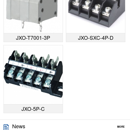
JXO-T7001-3P
JXO-SXC-4P-D
JXO-5P-C
News
MORE