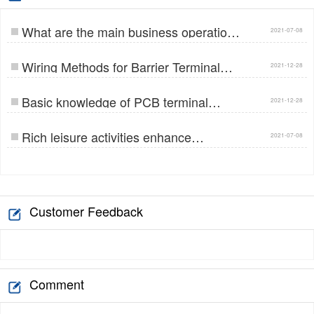
What are the main business operations
2021-07-08
of Jinlong E…
Wiring Methods for Barrier Terminal
2021-12-28
Blocks…
Basic knowledge of PCB terminal
2021-12-28
blocks…
Rich leisure activities enhance
2021-07-08
employees' team co…
Customer Feedback
Comment