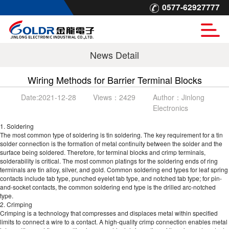
0577-62927777
News Detail
Wiring Methods for Barrier Terminal Blocks
Date:
2021-12-28
Views：
2429
Author：
Jinlong
Electronics
1. Soldering
The most common type of soldering is tin soldering. The key requirement for a tin
solder connection is the formation of metal continuity between the solder and the
surface being soldered. Therefore, for terminal blocks and crimp terminals,
solderability is critical. The most common platings for the soldering ends of ring
terminals are tin alloy, silver, and gold. Common soldering end types for leaf spring
contacts include tab type, punched eyelet tab type, and notched tab type; for pin-
and-socket contacts, the common soldering end type is the drilled arc-notched
type.
2. Crimping
Crimping is a technology that compresses and displaces metal within specified
limits to connect a wire to a contact. A high-quality crimp connection enables metal