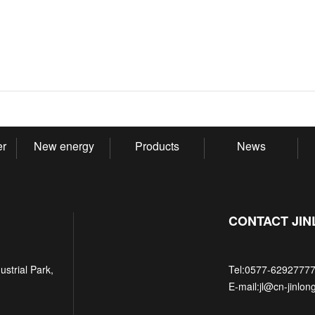
er
New energy
Products
News
CONTACT JI
strial Park,
Tel:
0577-6292777
E-mail:
jl@cn-jinlon