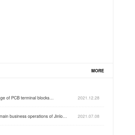
MORE
ge of PCB terminal blocks…
2021.12.28
main business operations of Jinlong
2021.07.08