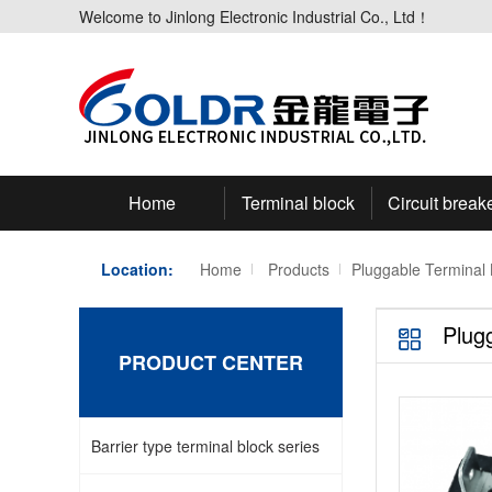
Welcome to Jinlong Electronic Industrial Co., Ltd！
Home
Terminal block
Circuit break
Location:
Home
Products
Pluggable Terminal 
Plug
PRODUCT CENTER
Barrier type terminal block series