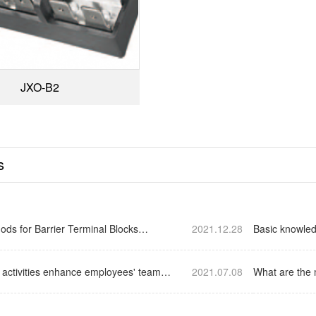
JXO-B2
s
ods for Barrier Terminal Blocks…
2021.12.28
Basic knowled
e activities enhance employees' team
2021.07.08
What are the 
E…