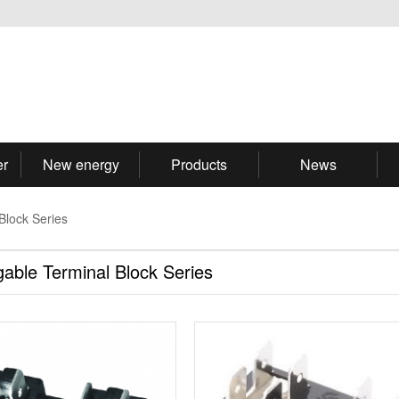
er
New energy
Products
News
Block Series
gable Terminal Block Series