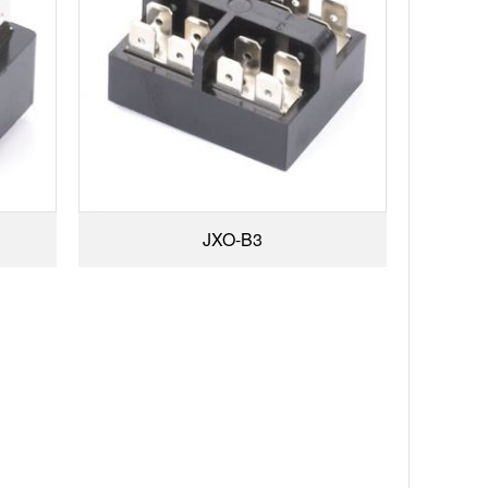
JXO-B3