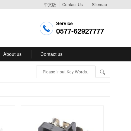
中文版
Contact Us
Sitemap
Service
0577-62927777
About us
Contact us