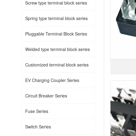
Screw type terminal block series
Spring type terminal block series
Pluggable Terminal Block Series
Welded type terminal block series
Customized terminal block series
EV Charging Coupler Series
Circuit Breaker Series
Fuse Series
Switch Series