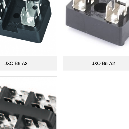
JXO-B5-A3
JXO-B5-A2