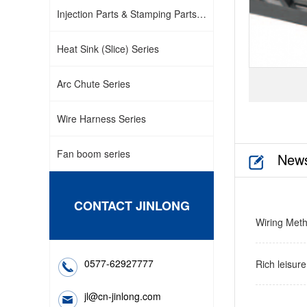
Injection Parts & Stamping Parts
Series
Heat Sink (Slice) Series
Arc Chute Series
Wire Harness Series
Fan boom series
New
CONTACT JINLONG
Wiring Meth
0577-62927777
Rich leisur
co…
jl@cn-jinlong.com