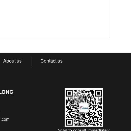
About us
Contact us
NLONG
7
g.com
Scan to consult immediately