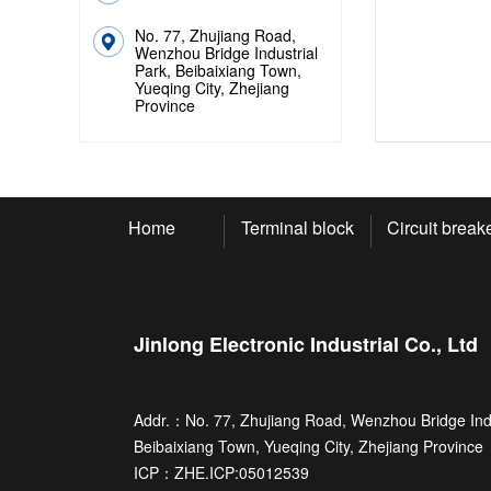
No. 77, Zhujiang Road,
Wenzhou Bridge Industrial
Park, Beibaixiang Town,
Yueqing City, Zhejiang
Province
Home
Terminal block
Circuit break
Jinlong Electronic Industrial Co., Ltd
Addr.：No. 77, Zhujiang Road, Wenzhou Bridge Indu
Beibaixiang Town, Yueqing City, Zhejiang Province
ICP：
ZHE.ICP:05012539