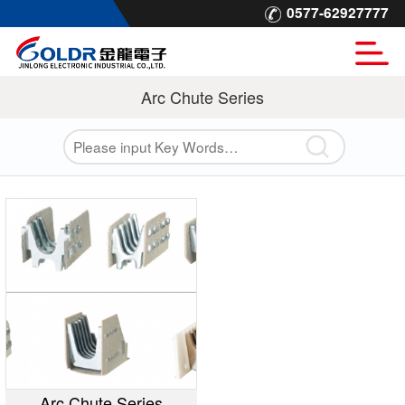
0577-62927777
Arc Chute Series
Arc Chute Series