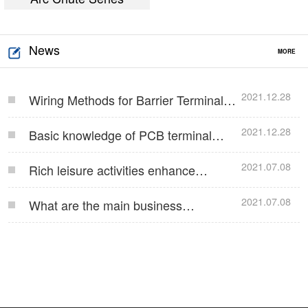
News
MORE
2021.12.28
Wiring Methods for Barrier Terminal
Blocks…
2021.12.28
Basic knowledge of PCB terminal
blocks…
2021.07.08
Rich leisure activities enhance
employees' team co…
2021.07.08
What are the main business
operations of Jinlong E…